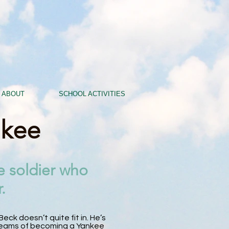
ABOUT
SCHOOL ACTIVITIES
nkee
e soldier who
.
eck doesn’t quite fit in. He’s
 dreams of becoming a Yankee