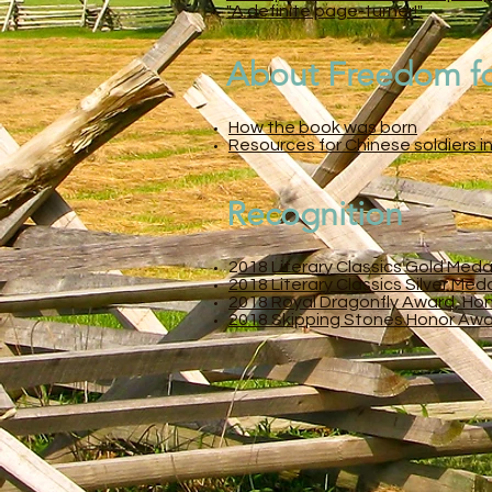
"A definite page-turner!"
About Freedom f
How the book was born
Resources for Chinese soldiers in
Recognition
2
018 Literary Classics Gold Meda
2018 Literary Classics Silver Med
2018 Royal Dragonfly Award, Honor
2018 Skipping Stones Honor Award