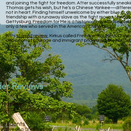
and joining the fight for freedom. After successfully sneak
Thomas gets his wish, but he’s a Chinese Yankee—different
not in heart. Finding himself unwelcome by either blue or g
friendship with a runaway slave as the fight moves toward
Gettysburg. Freedom for Me is a historical novel based on 
only a few who served in the American Civil War.
In its
starred review
, Kirkus called Freedom For Me: A Chin
depiction of courage and immigrant pride amid the horrors 
der Reviews
l Reviews
Favorite professional reviewers
n Students
spective of a Chinese boy."