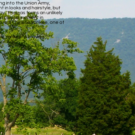
ing into the Union Army,
 in looks and hairstyle, but
ray, Thomas forms an unlikely
 a pivotal moment in
a real Chinese Yankee, one of
ese Yankee "A moving
of war."