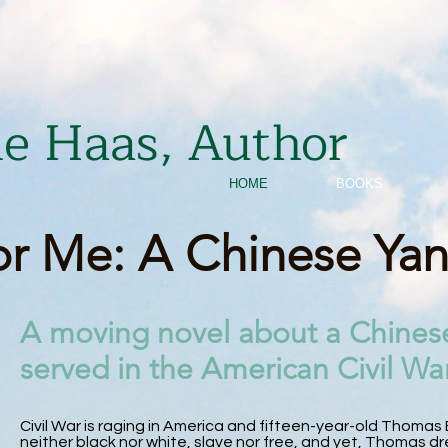
ie Haas, Author
HOME
BOOKS
r Me: A Chinese Ya
A moving novel about a Chines
served in the American Civil War
Civil War is raging in America and fifteen-year-old Thomas B
neither black nor white, slave nor free, and yet, Thomas