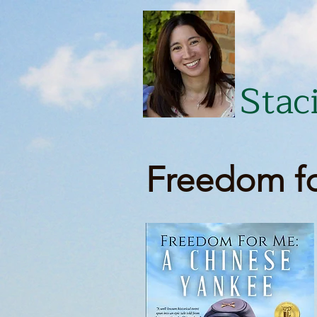
Stac
Freedom fo