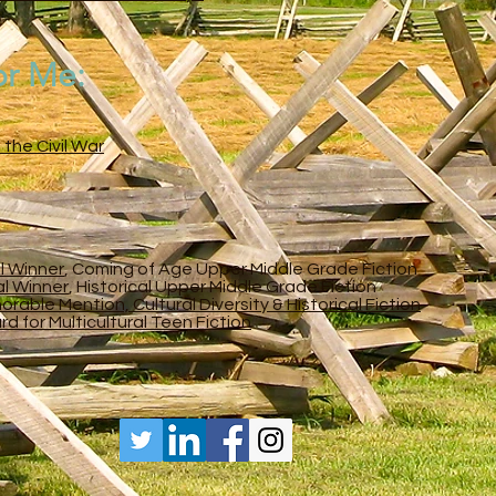
or Me:
 the Civil War
l Winner
, Coming of Age Upper Middle Grade Fiction
al Winner
, Historical Upper Middle Grade Fiction
able Mention, Cultural Diversity & Historical Fiction
 for Multicultural Teen Fiction