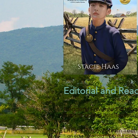
Editorial and Rea
Readers' Favorite Editoria
Five-star reviews from Readers' 
LitPick Reviews from Tee
"...an epic tale told from the per