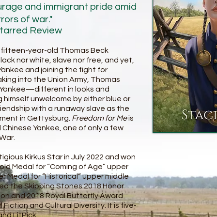
urage and immigrant pride amid
rors of war."
Starred Review
nd fifteen-year-old Thomas Beck
black nor white, slave nor free, and yet,
kee and joining the fight for
aking into the Union Army, Thomas
Yankee—different in looks and
ing himself unwelcome by either blue or
riendship with a runaway slave as the
oment in Gettysburg.
Freedom for Me
is
al Chinese Yankee, one of only a few
 War.
igious Kirkus Star in July 2022 and won
 Gold Medal for “Coming of Age” upper
er Medal for “Historical” upper middle
arned the Skipping Stones 2018 Honor
tion and 2018 Royal Butterfly Award
iction and Cultural Diversity. It is five-
nd LitPick.