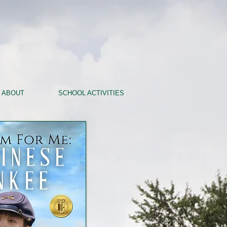
ABOUT
SCHOOL ACTIVITIES