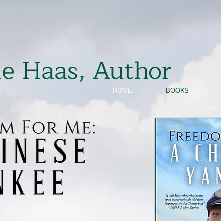
ie Haas, Author
HOME
BOOKS