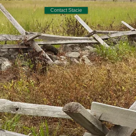
Contact Stacie