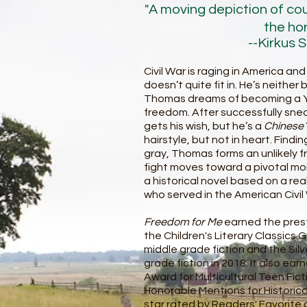
"A moving depiction of co
the hor
--Kirkus 
Civil War is raging in America a
doesn’t quite fit in. He’s neither 
Thomas dreams of becoming a Yan
freedom. After successfully sne
gets his wish, but he’s a
Chinese
hairstyle, but not in heart. Find
gray, Thomas forms an unlikely f
fight moves toward a pivotal m
a historical novel based on a re
who served in the American Civil
Freedom for Me
earned the prest
the Children's Literary Classics
middle grade fiction and the Silv
grade fiction in 2018. It also e
Award for Multicultural Teen Fic
Honorable Mentions for Historical F
star rated by Readers' Favorite a